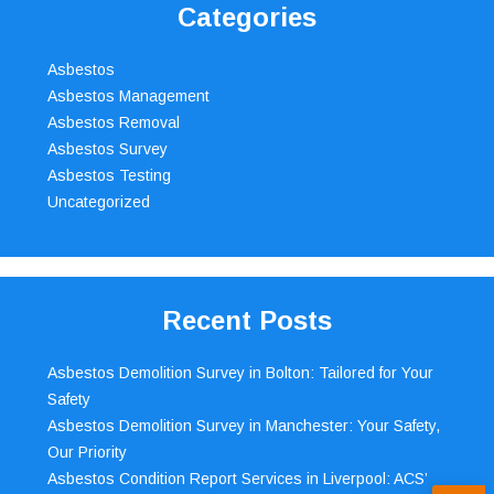
Categories
Asbestos
Asbestos Management
Asbestos Removal
Asbestos Survey
Asbestos Testing
Uncategorized
Recent Posts
Asbestos Demolition Survey in Bolton: Tailored for Your
Safety
Asbestos Demolition Survey in Manchester: Your Safety,
Our Priority
Asbestos Condition Report Services in Liverpool: ACS’