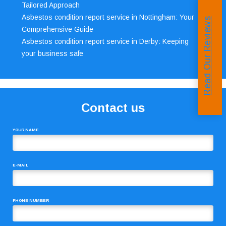
Tailored Approach
Asbestos condition report service in Nottingham: Your
Read Our Reviews
Comprehensive Guide
Asbestos condition report service in Derby: Keeping
your business safe
Contact us
YOUR NAME
E-MAIL
PHONE NUMBER