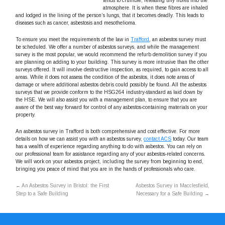
tends to crumble, releasing tiny fibres into the
atmosphere. It is when these fibres are inhaled
and lodged in the lining of the person’s lungs, that it becomes deadly. This leads to
diseases such as cancer, asbestosis and mesothelioma.
To ensure you meet the requirements of the law in
Trafford
, an asbestos survey must
be scheduled. We offer a number of asbestos surveys, and while the management
survey is the most popular, we would recommend the refurb demolition survey if you
are planning on adding to your building. This survey is more intrusive than the other
surveys offered. It will involve destructive inspection, as required, to gain access to all
areas. While it does not assess the condition of the asbestos, it does note areas of
damage or where additional asbestos debris could possibly be found. All the asbestos
surveys that we provide conform to the HSG264 industry-standard as laid down by
the HSE. We will also assist you with a management plan, to ensure that you are
aware of the best way forward for control of any asbestos-containing materials on your
property.
An asbestos survey in Trafford is both comprehensive and cost effective. For more
details on how we can assist you with an asbestos survey,
contact ACS
today. Our team
has a wealth of experience regarding anything to do with asbestos. You can rely on
our professional team for assistance regarding any of your asbestos-related concerns.
We will work on your asbestos project, including the survey from beginning to end,
bringing you peace of mind that you are in the hands of professionals who care.
←
An Asbestos Survey in Bristol: the First
Asbestos Survey in Macclesfield,
Step to a Safe Building
Necessary for a Safe Building
→