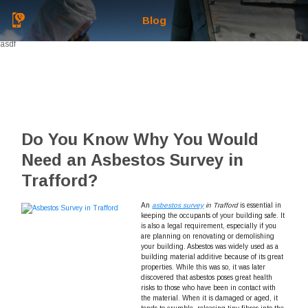
Blog
asdf
Do You Know Why You Would
Need an Asbestos Survey in
Trafford?
An
asbestos survey
in Trafford
is essential in
keeping the occupants of your building safe.
It
is also a legal requirement, especially if you
are planning on renovating or demolishing
your building. Asbestos was widely used as a
building material additive because of its great
properties. While this was so, it was later
discovered that asbestos poses great health
risks to those who have been in contact with
the material. When it is damaged or aged, it