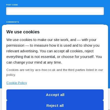
POST CODE
COMMENTS
We use cookies
We use cookies to make our site work, and — with your
permission — to measure how it is used and to show you
relevant advertising. You can accept all cookies, reject
everything that is not essential, or choose for yourself. You
can change your mind at any time.
I HAVE READ AND AGREE TO THE
PRIVACY POLICY
Cookies are set by acs-hse.co.uk and the third parties listed in our
policy.
Cookie Policy
Accept all
Reject all