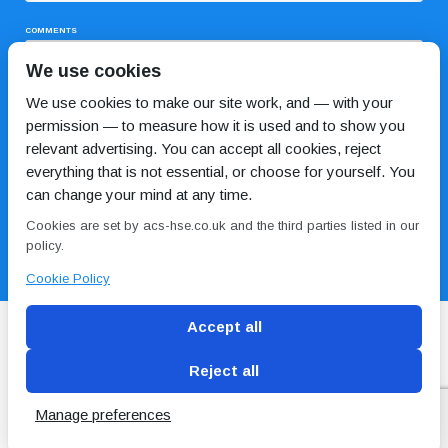
COMMENTS
We use cookies
We use cookies to make our site work, and — with your
permission — to measure how it is used and to show you
relevant advertising. You can accept all cookies, reject
everything that is not essential, or choose for yourself. You
can change your mind at any time.
I HAVE READ AND AGREE TO THE
PRIVACY POLICY
Cookies are set by acs-hse.co.uk and the third parties listed in our
policy.
Cookie Policy
Accept all
Reject all
Blog
Conditions of use
Privacy Policy
Cookie
Policy
Manage preferences
Copyright © ACS
2 Magpies
Search Engine Optimisation