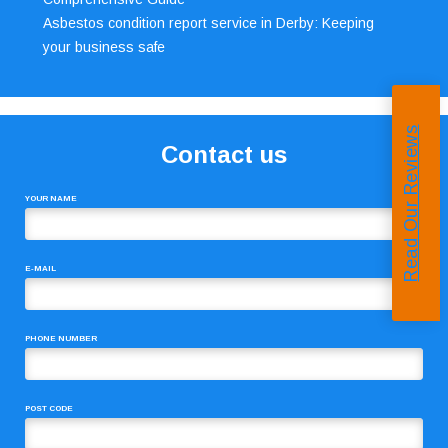
Asbestos condition report service in Derby: Keeping
your business safe
Read Our Reviews
Contact us
YOUR NAME
E-MAIL
PHONE NUMBER
POST CODE