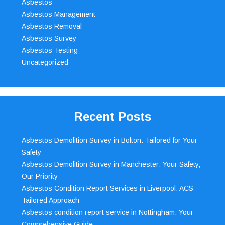
Asbestos
Asbestos Management
Asbestos Removal
Asbestos Survey
Asbestos Testing
Uncategorized
Recent Posts
Asbestos Demolition Survey in Bolton: Tailored for Your
Safety
Asbestos Demolition Survey in Manchester: Your Safety,
Our Priority
Asbestos Condition Report Services in Liverpool: ACS’
Tailored Approach
Asbestos condition report service in Nottingham: Your
Comprehensive Guide