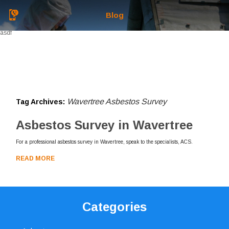
Blog
asdf
Wavertree Asbestos Survey
Tag Archives:
Asbestos Survey in Wavertree
For a professional asbestos survey in Wavertree, speak to the specialists, ACS.
READ MORE
Categories