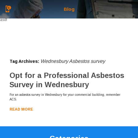
Blog
asdf
Wednesbury Asbestos survey
Tag Archives:
Opt for a Professional Asbestos
Survey in Wednesbury
For an asbestos survey in Wednesbury for your commercial building, remember
ACS.
READ MORE