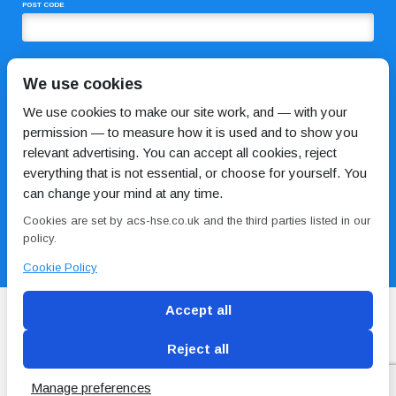
POST CODE
COMMENTS
We use cookies
We use cookies to make our site work, and — with your
permission — to measure how it is used and to show you
relevant advertising. You can accept all cookies, reject
everything that is not essential, or choose for yourself. You
can change your mind at any time.
Cookies are set by acs-hse.co.uk and the third parties listed in our
I HAVE READ AND AGREE TO THE
PRIVACY POLICY
policy.
Cookie Policy
Accept all
Reject all
Blog
Conditions of use
Privacy Policy
Cookie
Policy
Manage preferences
Copyright © ACS