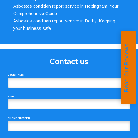
Asbestos condition report service in Nottingham: Your
Comprehensive Guide
Asbestos condition report service in Derby: Keeping
your business safe
Read Our Reviews
Contact us
YOUR NAME
E-MAIL
PHONE NUMBER