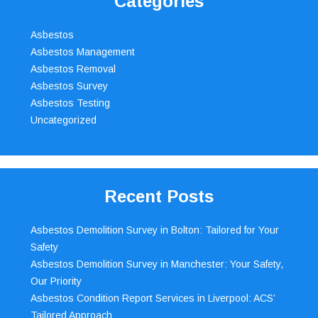
Categories
Asbestos
Asbestos Management
Asbestos Removal
Asbestos Survey
Asbestos Testing
Uncategorized
Recent Posts
Asbestos Demolition Survey in Bolton: Tailored for Your
Safety
Asbestos Demolition Survey in Manchester: Your Safety,
Our Priority
Asbestos Condition Report Services in Liverpool: ACS’
Tailored Approach