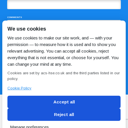
COMMENTS
We use cookies
We use cookies to make our site work, and — with your
permission — to measure how it is used and to show you
relevant advertising. You can accept all cookies, reject
everything that is not essential, or choose for yourself. You
can change your mind at any time.
I HAVE READ AND AGREE TO THE
PRIVACY POLICY
Cookies are set by acs-hse.co.uk and the third parties listed in our
policy.
Cookie Policy
Accept all
Reject all
Blog
Conditions of use
Privacy Policy
Cookie
Policy
Manage preferences
Copyright © ACS