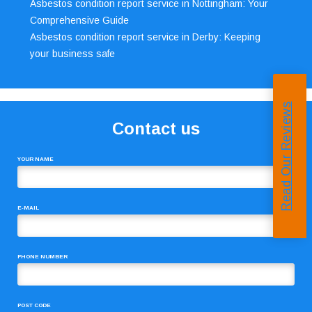
Asbestos condition report service in Nottingham: Your
Comprehensive Guide
Asbestos condition report service in Derby: Keeping
your business safe
Read Our Reviews
Contact us
YOUR NAME
E-MAIL
PHONE NUMBER
POST CODE