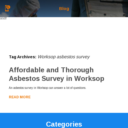
Blog
asdf
Worksop asbestos survey
Tag Archives:
Affordable and Thorough
Asbestos Survey in Worksop
An asbestos survey in Worksop can answer a lot of questions.
READ MORE
Categories