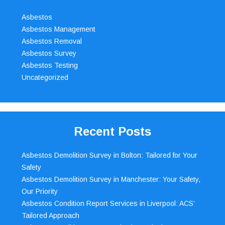
Asbestos
Asbestos Management
Asbestos Removal
Asbestos Survey
Asbestos Testing
Uncategorized
Recent Posts
Asbestos Demolition Survey in Bolton: Tailored for Your
Safety
Asbestos Demolition Survey in Manchester: Your Safety,
Our Priority
Asbestos Condition Report Services in Liverpool: ACS’
Tailored Approach