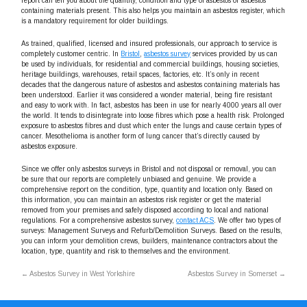
report can tell you about the quantity, condition and type of asbestos or asbestos
containing materials present. This also helps you maintain an asbestos register, which
is a mandatory requirement for older buildings.
As trained, qualified, licensed and insured professionals, our approach to service is
completely customer centric. In
Bristol
,
asbestos survey
services provided by us can
be used by individuals, for residential and commercial buildings, housing societies,
heritage buildings, warehouses, retail spaces, factories, etc. It’s only in recent
decades that the dangerous nature of asbestos and asbestos containing materials has
been understood. Earlier it was considered a wonder material, being fire resistant
and easy to work with. In fact, asbestos has been in use for nearly 4000 years all over
the world. It tends to disintegrate into loose fibres which pose a health risk. Prolonged
exposure to asbestos fibres and dust which enter the lungs and cause certain types of
cancer. Mesothelioma is another form of lung cancer that’s directly caused by
asbestos exposure.
Since we offer only asbestos surveys in Bristol and not disposal or removal, you can
be sure that our reports are completely unbiased and genuine. We provide a
comprehensive report on the condition, type, quantity and location only. Based on
this information, you can maintain an asbestos risk register or get the material
removed from your premises and safely disposed according to local and national
regulations. For a comprehensive asbestos survey,
contact ACS
. We offer two types of
surveys: Management Surveys and Refurb/Demolition Surveys. Based on the results,
you can inform your demolition crews, builders, maintenance contractors about the
location, type, quantity and risk to themselves and the environment.
←
Asbestos Survey in West Yorkshire
Asbestos Survey in Somerset
→