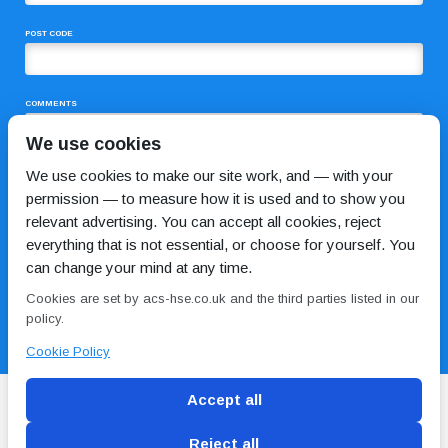
POST CODE
COMMENTS
We use cookies
We use cookies to make our site work, and — with your
permission — to measure how it is used and to show you
relevant advertising. You can accept all cookies, reject
everything that is not essential, or choose for yourself. You
can change your mind at any time.
I HAVE READ AND AGREE TO THE
PRIVACY POLICY
Cookies are set by acs-hse.co.uk and the third parties listed in our
policy.
Cookie Policy
Accept all
Reject all