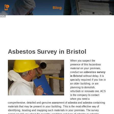
Blog
asdf
Asbestos Survey in Bristol
When you suspect the
presence of this hazardous
material on your premises,
conduct an a
sbestos survey
in Bristol
without delay.
It is
specially required if you live in
an older building, or are
planning to demolish,
refurbish or renovate one. ACS
is the company to contact
when you need a
comprehensive, detailed and genuine assessment of asbestos and asbestos containing
materials that may be present in your building. This is the most effective way of
identifying, locating and mapping such materials in your premises. The survey