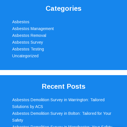
Categories
Asbestos
Asbestos Management
Asbestos Removal
Asbestos Survey
Asbestos Testing
Uncategorized
Recent Posts
Asbestos Demolition Survey in Warrington: Tailored
Solutions by ACS
Asbestos Demolition Survey in Bolton: Tailored for Your
Safety