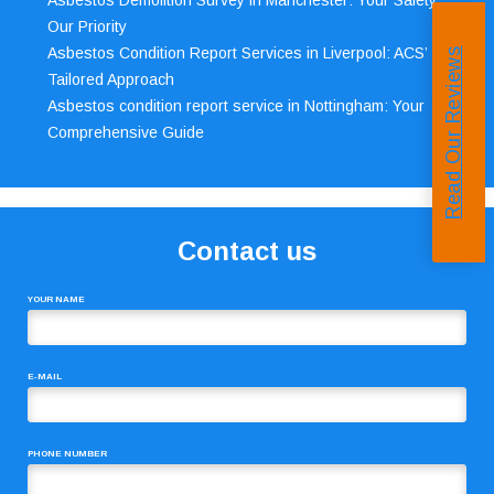
Asbestos Demolition Survey in Manchester: Your Safety,
Our Priority
Asbestos Condition Report Services in Liverpool: ACS’
Read Our Reviews
Tailored Approach
Asbestos condition report service in Nottingham: Your
Comprehensive Guide
Contact us
YOUR NAME
E-MAIL
PHONE NUMBER