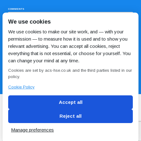
COMMENTS
We use cookies
We use cookies to make our site work, and — with your
permission — to measure how it is used and to show you
relevant advertising. You can accept all cookies, reject
everything that is not essential, or choose for yourself. You
can change your mind at any time.
I HAVE READ AND AGREE TO THE
PRIVACY POLICY
Cookies are set by acs-hse.co.uk and the third parties listed in our
policy.
Cookie Policy
Accept all
Reject all
Blog
Conditions of use
Privacy Policy
Cookie
Policy
Manage preferences
Copyright © ACS
2 Magpies
Search Engine Optimisation