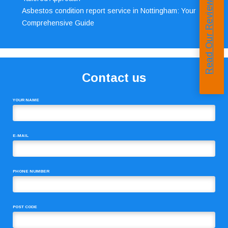
Read Our Reviews
Asbestos condition report service in Nottingham: Your
Comprehensive Guide
Contact us
YOUR NAME
E-MAIL
PHONE NUMBER
POST CODE