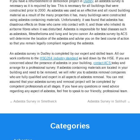
If you have a refurbishment or demolition project in
Dudley
, an asbestos survey is
necessary as it is required by law. This is necessary for all buildings that were
constructed prior to 2000. As asbestos was used as an effective and all round building
material as a result of the many properties it has, many buildings were constructed
using asbestos containing materials. Unfortunately, it was found that asbestos has
disastrous effects on those who came into contact with it, and those who inhaled its
airborne fibres when it was disturbed. Asbestos is responsible for fatal diseases such
as asbestosis, Mesothelioma and lung and larynx cancer. An asbestos survey by ACS
will determine the location of the asbestos and advise you on the best course of action
so that you remain legally compliant regarding the asbestos.
An asbestos survey in Dudley is completed by our expert and skilled team. All our
work conforms to the
HSG264 industry standard
as laid down by the HSE. If you are
concerned about the presence of asbestos in your building,
contact ACS
today and
arrange for a professional survey. If asbestos containing materials are located in your
building and need to be removed, we will refer you to asbestos removal companies
who are fully qualified and expert in all aspects of asbestos removal. You can rest
assured that your asbestos survey and removal project will be completed by
competent professionals at all stages. If you have any questions or need advice
regarding any aspect of asbestos, feel free to speak to our friendly, professional team.
←
Asbestos Survey in Smethwick
Asbestos Survey in Solihull
→
Categories