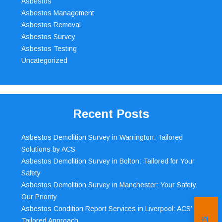
Asbestos
Asbestos Management
Asbestos Removal
Asbestos Survey
Asbestos Testing
Uncategorized
Recent Posts
Asbestos Demolition Survey in Warrington: Tailored
Solutions by ACS
Asbestos Demolition Survey in Bolton: Tailored for Your
Safety
Asbestos Demolition Survey in Manchester: Your Safety,
Our Priority
Asbestos Condition Report Services in Liverpool: ACS’
Tailored Approach