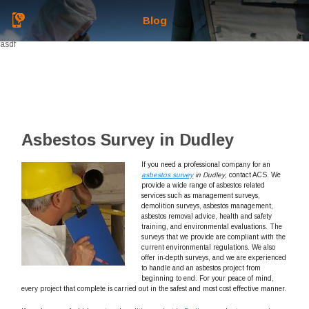
Blog
asdf
Asbestos Survey in Dudley
If you need a professional company for an
asbestos survey
in Dudley
, contact ACS.
We
provide a wide range of asbestos related
services such as management surveys,
demolition surveys, asbestos management,
asbestos removal advice, health and safety
training, and environmental evaluations. The
surveys that we provide are compliant with the
current environmental regulations. We also
offer in-depth surveys, and we are experienced
to handle and an asbestos project from
beginning to end. For your peace of mind,
every project that complete is carried out in the safest and most cost effective manner.