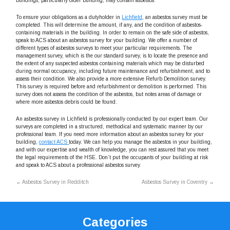
buildings, particularly older building, may contain asbestos.
To ensure your obligations as a dutyholder in
Lichfield
, an asbestos survey must be
completed. This will determine the amount, if any, and the condition of asbestos-
containing materials in the building. In order to remain on the safe side of asbestos,
speak to ACS about an asbestos survey for your building. We offer a number of
different types of asbestos surveys to meet your particular requirements. The
management survey, which is the our standard survey, is to locate the presence and
the extent of any suspected asbestos containing materials which may be disturbed
during normal occupancy, including future maintenance and refurbishment, and to
assess their condition. We also provide a more extensive Refurb Demolition survey.
This survey is required before and refurbishment or demolition is performed. This
survey does not assess the condition of the asbestos, but notes areas of damage or
where more asbestos debris could be found.
An asbestos survey in Lichfield is professionally conducted by our expert team. Our
surveys are completed in a structured, methodical and systematic manner by our
professional team. If you need more information about an asbestos survey for your
building,
contact ACS
today. We can help you manage the asbestos in your building,
and with our expertise and wealth of knowledge, you can rest assured that you meet
the legal requirements of the HSE. Don’t put the occupants of your building at risk
and speak to ACS about a professional asbestos survey.
←
Asbestos Survey in Redditch
Asbestos Survey in Coventry
→
Categories