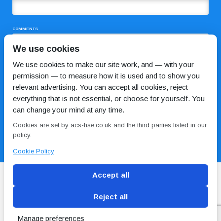
COMMENTS
We use cookies
We use cookies to make our site work, and — with your
permission — to measure how it is used and to show you
relevant advertising. You can accept all cookies, reject
everything that is not essential, or choose for yourself. You
can change your mind at any time.
I HAVE READ AND AGREE TO THE
PRIVACY POLICY
Cookies are set by acs-hse.co.uk and the third parties listed in our
policy.
Cookie Policy
Accept all
Reject all
Blog
Conditions of use
Privacy Policy
Cookie
Policy
Manage preferences
Copyright © ACS