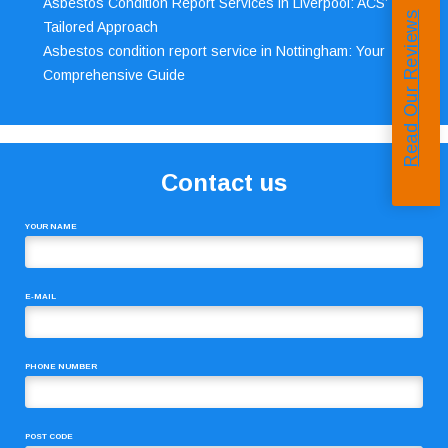
Asbestos Condition Report Services in Liverpool: ACS’
Read Our Reviews
Tailored Approach
Asbestos condition report service in Nottingham: Your
Comprehensive Guide
Contact us
YOUR NAME
E-MAIL
PHONE NUMBER
POST CODE