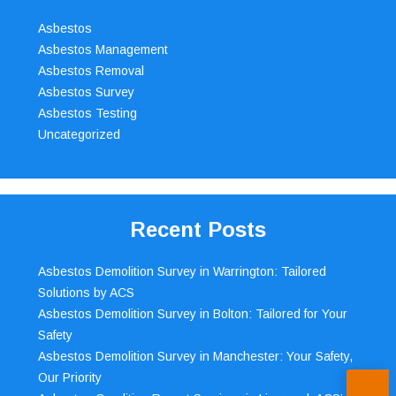
Asbestos
Asbestos Management
Asbestos Removal
Asbestos Survey
Asbestos Testing
Uncategorized
Recent Posts
Asbestos Demolition Survey in Warrington: Tailored
Solutions by ACS
Asbestos Demolition Survey in Bolton: Tailored for Your
Safety
Asbestos Demolition Survey in Manchester: Your Safety,
Our Priority