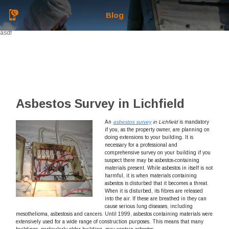
Blog
asdf
Asbestos Survey in Lichfield
An
asbestos survey
in Lichfield
is mandatory
if you, as the property owner, are planning on
doing extensions to your building.
It is
necessary for a professional and
comprehensive survey on your building if you
suspect there may be asbestos-containing
materials present. While asbestos in itself is not
harmful, it is when materials containing
asbestos is disturbed that it becomes a threat.
When it is disturbed, its fibres are released
into the air. If these are breathed in they can
cause serious lung diseases, including
mesothelioma, asbestosis and cancers. Until 1999, asbestos containing materials were
extensively used for a wide range of construction purposes. This means that many