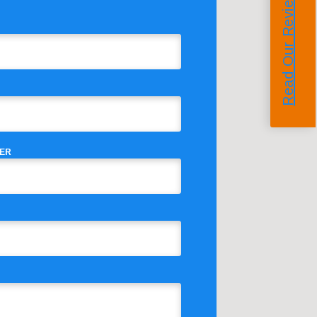
Read Our Reviews
ER