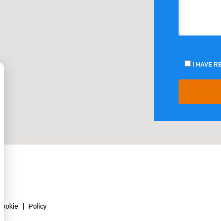
I HAVE 
Cookie
Policy