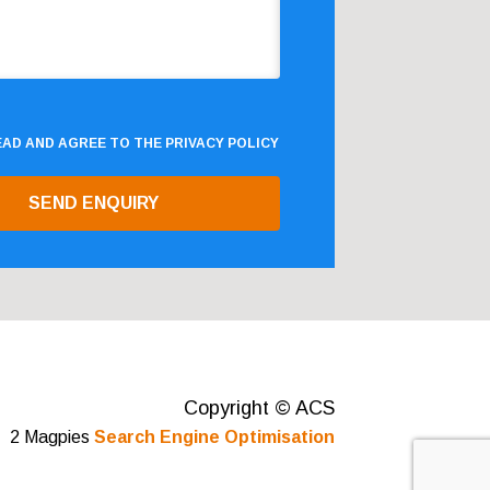
READ AND AGREE TO THE
PRIVACY POLICY
Copyright © ACS
2 Magpies
Search Engine Optimisation