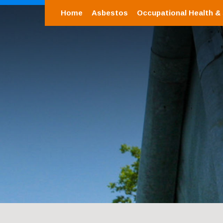
Home
Asbestos
Occupational Health &