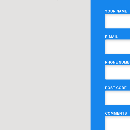
YOUR NAME
E-MAIL
PHONE NUMB
POST CODE
COMMENTS