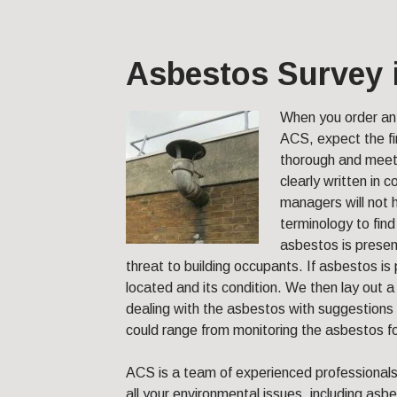
Asbestos Survey 
When you order a
ACS, expect the fi
thorough and meet 
clearly written in
managers will not 
terminology to find
asbestos is present
threat to building occupants. If asbestos is 
located and its condition. We then lay ou
dealing with the asbestos with suggestions 
could range from monitoring the asbestos fo
ACS is a team of experienced professional
all your environmental issues, including asb