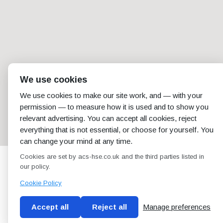
We use cookies
We use cookies to make our site work, and — with your
permission — to measure how it is used and to show you
relevant advertising. You can accept all cookies, reject
everything that is not essential, or choose for yourself. You
can change your mind at any time.
Cookies are set by acs-hse.co.uk and the third parties listed in
our policy.
Cookie Policy
Accept all
Reject all
Manage preferences
Blog
Conditions of use
Privacy Policy