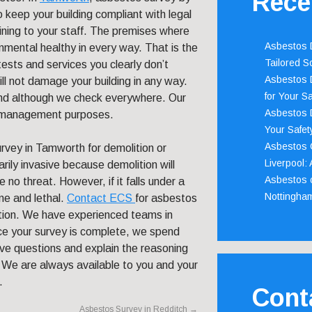
Rece
 keep your building compliant with legal
aining to your staff. The premises where
Asbestos D
nmental healthy in every way. That is the
Tailored S
tests and services you clearly don’t
Asbestos D
l not damage your building in any way.
for Your Sa
und although we check everywhere. Our
Asbestos D
r management purposes.
Your Safety
Asbestos C
rvey in Tamworth for demolition or
Liverpool:
rily invasive because demolition will
Asbestos c
 no threat. However, if it falls under a
Nottingha
ne and lethal.
Contact ECS
for asbestos
tion. We have experienced teams in
nce your survey is complete, we spend
ave questions and explain the reasoning
e are always available to you and your
.
Cont
Asbestos Survey in Redditch
→