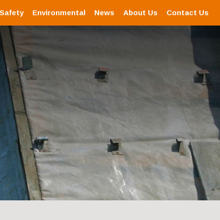
 Safety
Environmental
News
About Us
Contact Us