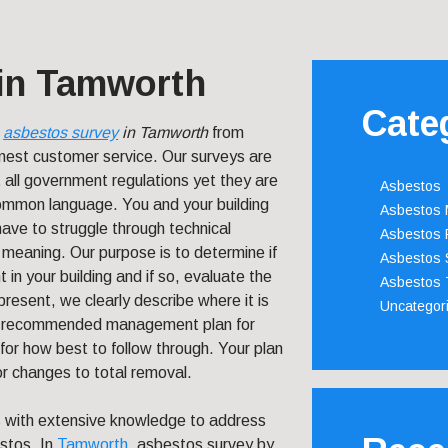
in Tamworth
Cate
n
asbestos survey
in Tamworth
from
nest customer service.
Our surveys are
all government regulations yet they are
Asbestos
 common language. You and your building
Asbestos
have to struggle through technical
Asbestos 
 meaning. Our purpose is to determine if
Asbestos 
 in your building and if so, evaluate the
Asbestos 
present, we clearly describe where it is
Uncategor
t a recommended management plan for
for how best to follow through. Your plan
r changes to total removal.
s with extensive knowledge to address
estos. In
Tamworth
, asbestos survey by