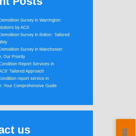
nt Posts
emolition Survey in Warrington:
olutions by ACS
emolition Survey in Bolton: Tailored
fety
emolition Survey in Manchester:
, Our Priority
ondition Report Services in
 ACS’ Tailored Approach
ondition report service in
m: Your Comprehensive Guide
act us