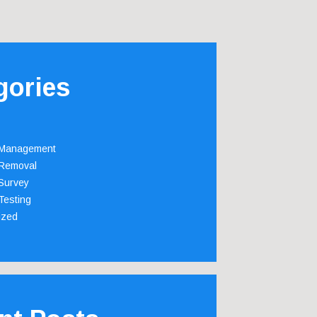
gories
 Management
Removal
Survey
Testing
ized