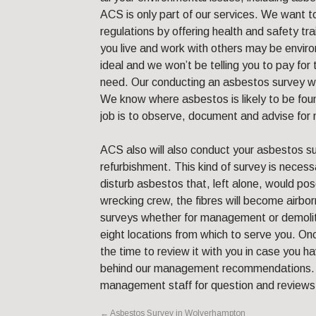
ACS is only part of our services. We want to
regulations by offering health and safety tr
you live and work with others may be enviro
ideal and we won’t be telling you to pay for 
need. Our conducting an asbestos survey wil
We know where asbestos is likely to be fo
job is to observe, document and advise fo
ACS also will also conduct your asbestos su
refurbishment. This kind of survey is necessa
disturb asbestos that, left alone, would pose
wrecking crew, the fibres will become airbor
surveys whether for management or demoli
eight locations from which to serve you. O
the time to review it with you in case you h
behind our management recommendations. W
management staff for question and reviews
←
Asbestos Survey in Wolverhampton