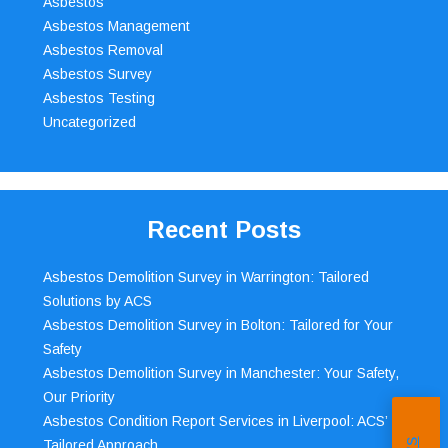
Asbestos
Asbestos Management
Asbestos Removal
Asbestos Survey
Asbestos Testing
Uncategorized
Recent Posts
Asbestos Demolition Survey in Warrington: Tailored
Solutions by ACS
Asbestos Demolition Survey in Bolton: Tailored for Your
Safety
Asbestos Demolition Survey in Manchester: Your Safety,
Our Priority
Asbestos Condition Report Services in Liverpool: ACS’
Tailored Approach