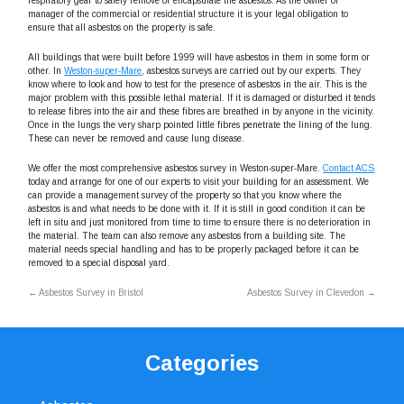
respiratory gear to safely remove or encapsulate the asbestos. As the owner of
manager of the commercial or residential structure it is your legal obligation to
ensure that all asbestos on the property is safe.
All buildings that were built before 1999 will have asbestos in them in some form or
other. In
Weston-super-Mare
, asbestos surveys are carried out by our experts. They
know where to look and how to test for the presence of asbestos in the air. This is the
major problem with this possible lethal material. If it is damaged or disturbed it tends
to release fibres into the air and these fibres are breathed in by anyone in the vicinity.
Once in the lungs the very sharp pointed little fibres penetrate the lining of the lung.
These can never be removed and cause lung disease.
We offer the most comprehensive asbestos survey in Weston-super-Mare.
Contact ACS
today and arrange for one of our experts to visit your building for an assessment. We
can provide a management survey of the property so that you know where the
asbestos is and what needs to be done with it. If it is still in good condition it can be
left in situ and just monitored from time to time to ensure there is no deterioration in
the material. The team can also remove any asbestos from a building site. The
material needs special handling and has to be properly packaged before it can be
removed to a special disposal yard.
←
Asbestos Survey in Bristol
Asbestos Survey in Clevedon
→
Categories