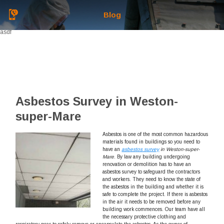
Blog
asdf
Asbestos Survey in Weston-
super-Mare
Asbestos is one of the most common hazardous
materials found in buildings so you need to
have an
asbestos survey
in Weston-super-
Mare
.
By law any building undergoing
renovation or demolition has to have an
asbestos survey to safeguard the contractors
and workers. They need to know the state of
the asbestos in the building and whether it is
safe to complete the project. If there is asbestos
in the air it needs to be removed before any
building work commences. Our team have all
the necessary protective clothing and