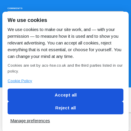
COMMENTS
We use cookies
We use cookies to make our site work, and — with your
permission — to measure how it is used and to show you
relevant advertising. You can accept all cookies, reject
everything that is not essential, or choose for yourself. You
can change your mind at any time.
I HAVE READ AND AGREE TO THE
PRIVACY POLICY
Cookies are set by acs-hse.co.uk and the third parties listed in our
policy.
Cookie Policy
Accept all
Reject all
Blog
Conditions of use
Privacy Policy
Cookie
Policy
Manage preferences
Copyright © ACS
2 Magpies
Search Engine Optimisation