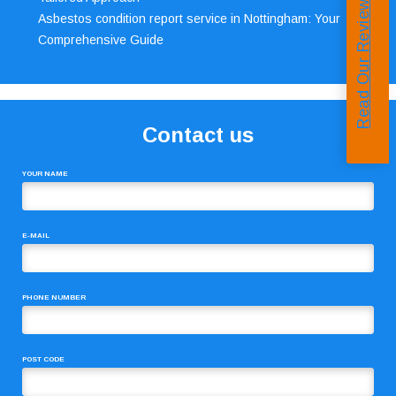
Read Our Reviews
Asbestos condition report service in Nottingham: Your
Comprehensive Guide
Contact us
YOUR NAME
E-MAIL
PHONE NUMBER
POST CODE