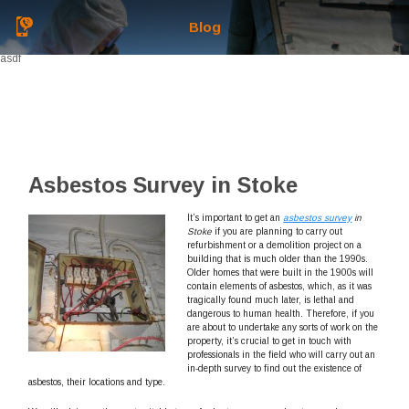
Blog
asdf
Asbestos Survey in Stoke
It’s important to get an
asbestos survey
in
Stoke
if you are planning to carry out
refurbishment or a demolition project on a
building that is much older than the 1990s.
Older homes that were built in the 1900s will
contain elements of asbestos, which, as it was
tragically found much later, is lethal and
dangerous to human health. Therefore, if you
are about to undertake any sorts of work on the
property, it’s crucial to get in touch with
professionals in the field who will carry out an
in-depth survey to find out the existence of
asbestos, their locations and type.