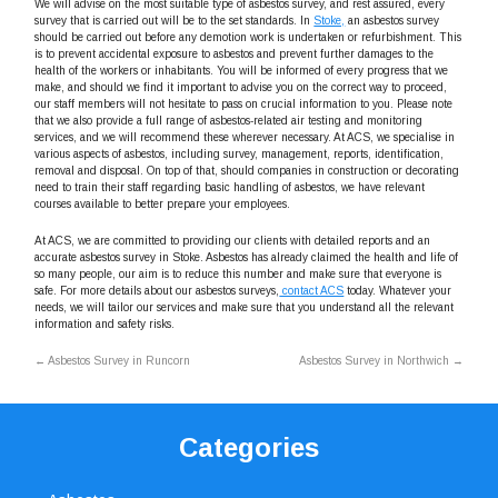
We will advise on the most suitable type of asbestos survey, and rest assured, every
survey that is carried out will be to the set standards. In
Stoke,
an asbestos survey
should be carried out before any demotion work is undertaken or refurbishment. This
is to prevent accidental exposure to asbestos and prevent further damages to the
health of the workers or inhabitants. You will be informed of every progress that we
make, and should we find it important to advise you on the correct way to proceed,
our staff members will not hesitate to pass on crucial information to you. Please note
that we also provide a full range of asbestos-related air testing and monitoring
services, and we will recommend these wherever necessary. At ACS, we specialise in
various aspects of asbestos, including survey, management, reports, identification,
removal and disposal. On top of that, should companies in construction or decorating
need to train their staff regarding basic handling of asbestos, we have relevant
courses available to better prepare your employees.
At ACS, we are committed to providing our clients with detailed reports and an
accurate asbestos survey in Stoke. Asbestos has already claimed the health and life of
so many people, our aim is to reduce this number and make sure that everyone is
safe. For more details about our asbestos surveys,
contact ACS
today. Whatever your
needs, we will tailor our services and make sure that you understand all the relevant
information and safety risks.
←
Asbestos Survey in Runcorn
Asbestos Survey in Northwich
→
Categories