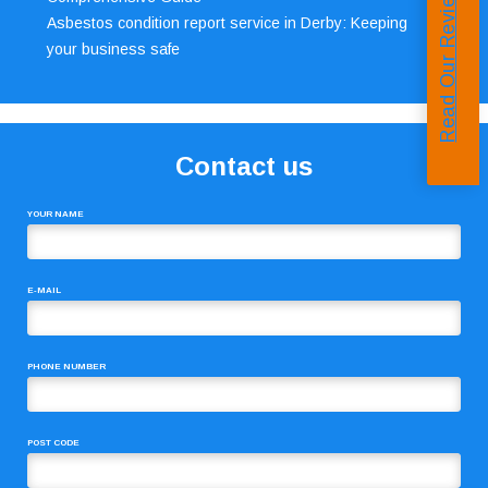
Read Our Reviews
Asbestos condition report service in Derby: Keeping
your business safe
Contact us
YOUR NAME
E-MAIL
PHONE NUMBER
POST CODE