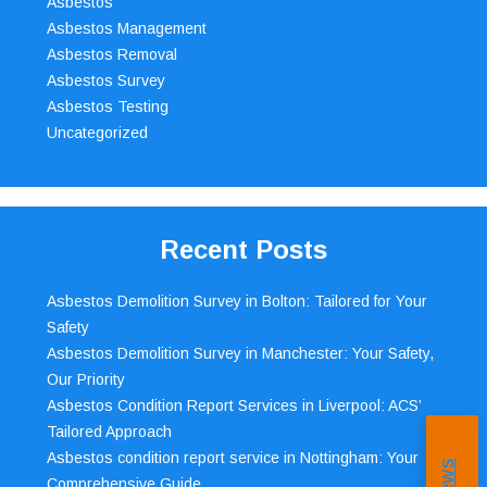
Asbestos
Asbestos Management
Asbestos Removal
Asbestos Survey
Asbestos Testing
Uncategorized
Recent Posts
Asbestos Demolition Survey in Bolton: Tailored for Your
Safety
Asbestos Demolition Survey in Manchester: Your Safety,
Our Priority
Asbestos Condition Report Services in Liverpool: ACS’
Tailored Approach
Asbestos condition report service in Nottingham: Your
Comprehensive Guide