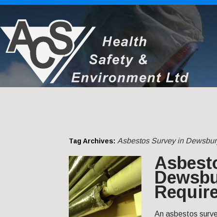
Asbestos Survey in Dewsbur
Tag Archives:
Asbest
Dewsbu
Requir
An asbestos survey