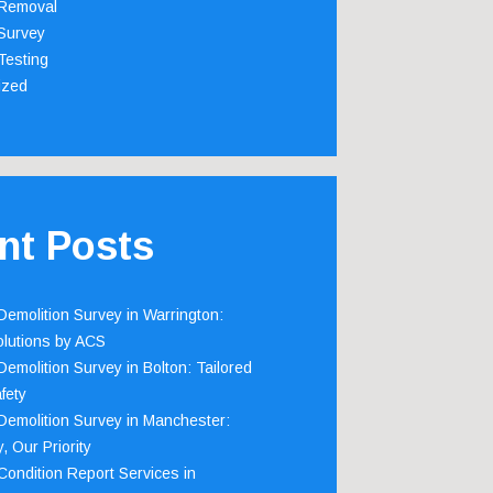
Removal
Survey
Testing
ized
nt Posts
emolition Survey in Warrington:
olutions by ACS
emolition Survey in Bolton: Tailored
fety
emolition Survey in Manchester:
, Our Priority
ondition Report Services in