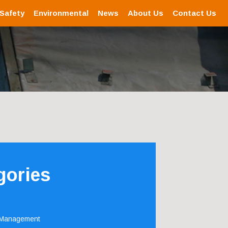
 Safety
Environmental
News
About Us
Contact Us
gories
 Management