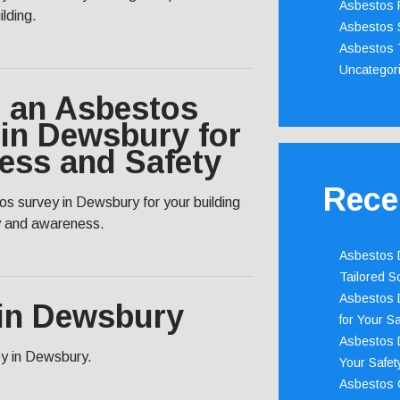
Asbestos 
ilding.
Asbestos 
Asbestos 
Uncategor
 an Asbestos
in Dewsbury for
ess and Safety
Rece
s survey in Dewsbury for your building
y and awareness.
Asbestos D
Tailored S
Asbestos D
in Dewsbury
for Your Sa
Asbestos D
vey in Dewsbury.
Your Safety
Asbestos C