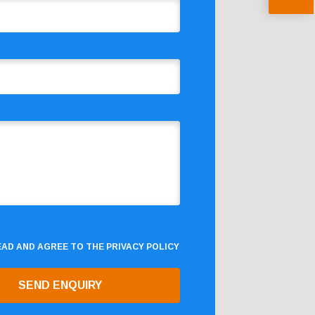
READ AND AGREE TO THE
PRIVACY POLICY