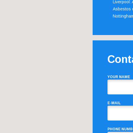
Liverpool:
Asbestos c
Nottingha
Cont
YOUR NAME
E-MAIL
PHONE NUMB