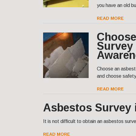
you have an old bu
READ MORE
Choose
Survey 
Awaren
Choose an asbesto
and choose safet
READ MORE
Asbestos Survey 
It is not difficult to obtain an asbestos sur
READ MORE