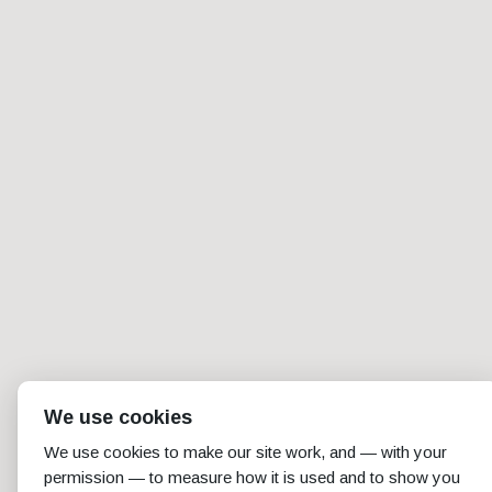
We use cookies
We use cookies to make our site work, and — with your
permission — to measure how it is used and to show you