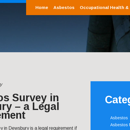
Home
Asbestos
Occupational Health &
y
os Survey in
Cate
ry – a Legal
ement
Asbestos
Asbestos
 in Dewsbury is a legal requirement if