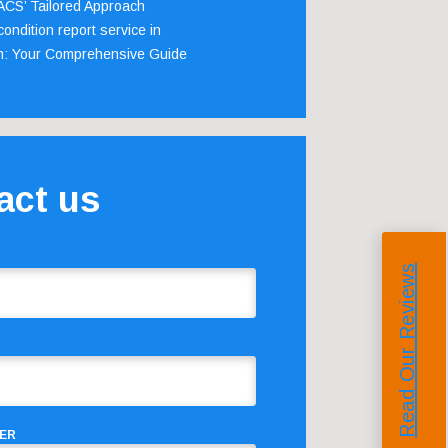
 ACS’ Tailored Approach
ondition report service in
m: Your Comprehensive Guide
act us
Read Our Reviews
ER