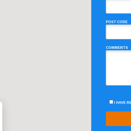
POST CODE
COMMENTS
I HAVE 