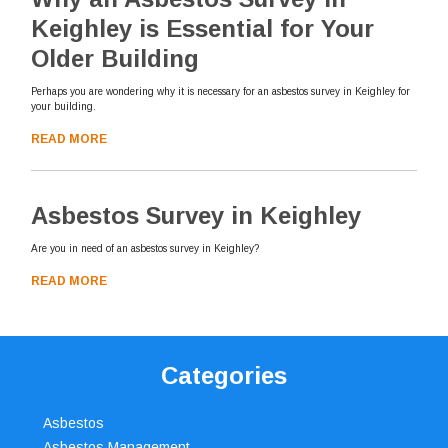
Keighley is Essential for Your
Older Building
Perhaps you are wondering why it is necessary for an asbestos survey in Keighley for
your building.
READ MORE
Asbestos Survey in Keighley
Are you in need of an asbestos survey in Keighley?
READ MORE
Categories
Asbestos
Asbestos Management