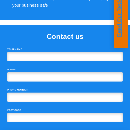
Read Our Reviews
your business safe
Contact us
YOUR NAME
E-MAIL
PHONE NUMBER
POST CODE