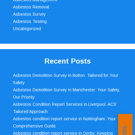
Asbestos Removal
Asbestos Survey
Asbestos Testing
Uncategorized
Recent Posts
Asbestos Demolition Survey in Bolton: Tailored for Your
Safety
Asbestos Demolition Survey in Manchester: Your Safety,
Our Priority
Asbestos Condition Report Services in Liverpool: ACS’
Tailored Approach
Asbestos condition report service in Nottingham: Your
Comprehensive Guide
Asbestos condition report service in Derby: Keeping