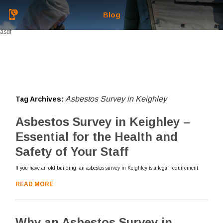
Blog
asdf
Asbestos Survey in Keighley
Tag Archives:
Asbestos Survey in Keighley –
Essential for the Health and
Safety of Your Staff
If you have an old building, an asbestos survey in Keighley is a legal requirement.
READ MORE
Why an Asbestos Survey in