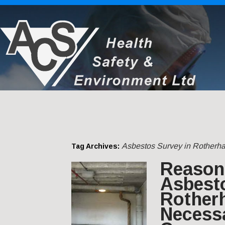
Asbestos Survey in Rotherh
Tag Archives:
Reason
Asbest
Rother
Necessa