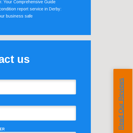
m: Your Comprehensive Guide
ondition report service in Derby:
our business safe
act us
Read Our Reviews
ER