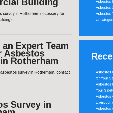
cial Building
Asbestos 
Asbestos 
s survey in Rotherham necessary for
Asbestos 
ilding?
Uncategor
 an Expert Team
r Asbestos
Rece
 in Rotherham
l asbestos survey in Rotherham, contact
Asbestos D
for Your Sa
Asbestos D
Your Safety
Asbestos C
os Survey in
Liverpool:
Asbestos c
ham