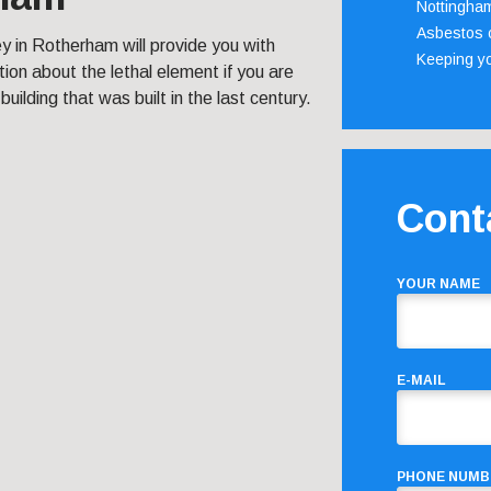
Nottingha
Asbestos c
y in Rotherham will provide you with
Keeping y
ion about the lethal element if you are
a building that was built in the last century.
Cont
YOUR NAME
E-MAIL
PHONE NUMB