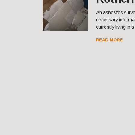
An asbestos surve
necessary informat
currently living in 
READ MORE