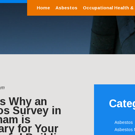
Home
Asbestos
Occupational Health &
am
s Why an
Cate
os Survey in
ham is
Asbestos
ry for Your
Asbestos