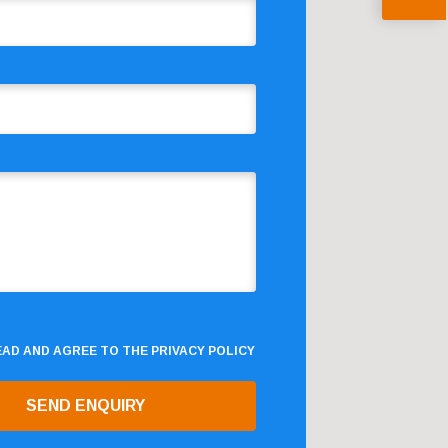
READ AND AGREE TO THE
PRIVACY POLICY