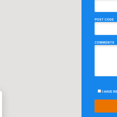
POST CODE
COMMENTS
I HAVE 