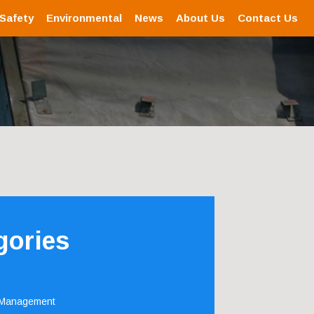
 Safety
Environmental
News
About Us
Contact Us
gories
 Management