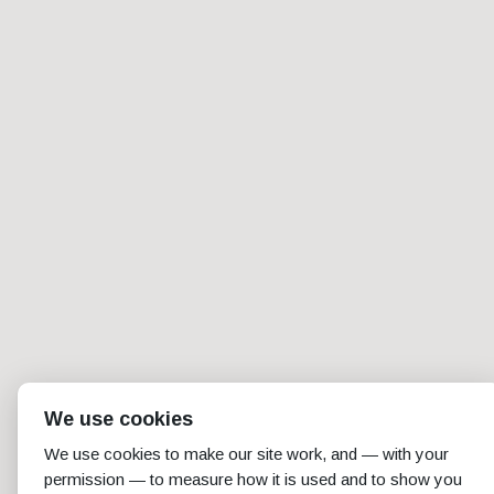
We use cookies
We use cookies to make our site work, and — with your
permission — to measure how it is used and to show you