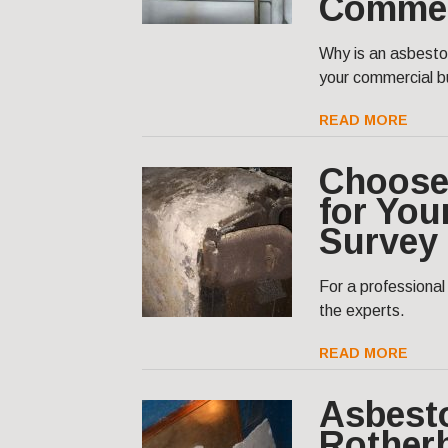
Commer
Why is an asbesto
your commercial bu
READ MORE
Choose
for You
Survey
For a professiona
the experts.
READ MORE
Asbest
Rother