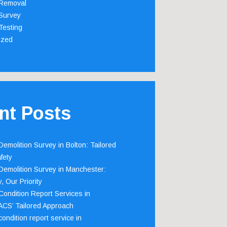
Removal
Survey
Testing
ized
nt Posts
emolition Survey in Bolton: Tailored
fety
emolition Survey in Manchester:
, Our Priority
ondition Report Services in
 ACS’ Tailored Approach
ondition report service in