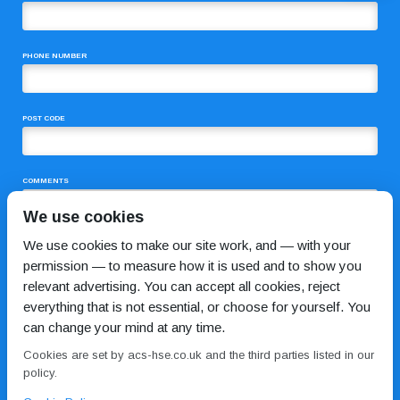
PHONE NUMBER
POST CODE
COMMENTS
We use cookies
We use cookies to make our site work, and — with your
permission — to measure how it is used and to show you
relevant advertising. You can accept all cookies, reject
everything that is not essential, or choose for yourself. You
can change your mind at any time.
I HAVE READ AND AGREE TO THE
PRIVACY POLICY
Cookies are set by acs-hse.co.uk and the third parties listed in our
policy.