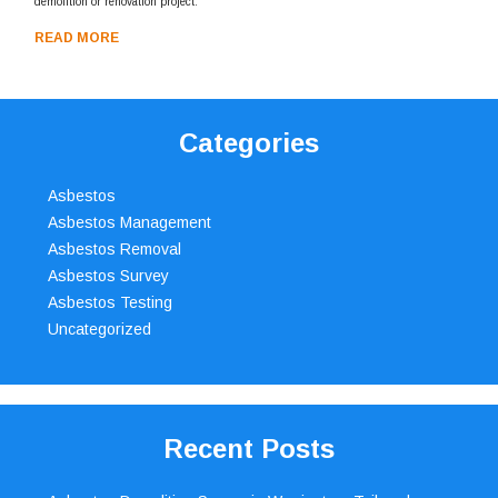
demolition or renovation project.
READ MORE
Categories
Asbestos
Asbestos Management
Asbestos Removal
Asbestos Survey
Asbestos Testing
Uncategorized
Recent Posts