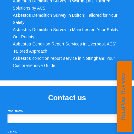
Asbestos Demolition Survey in Warrington: Tailored
Solutions by ACS
Asbestos Demolition Survey in Bolton: Tailored for Your
Safety
Asbestos Demolition Survey in Manchester: Your Safety,
Our Priority
Asbestos Condition Report Services in Liverpool: ACS’
Tailored Approach
Asbestos condition report service in Nottingham: Your
Comprehensive Guide
Read Our Reviews
Contact us
YOUR NAME
E-MAIL