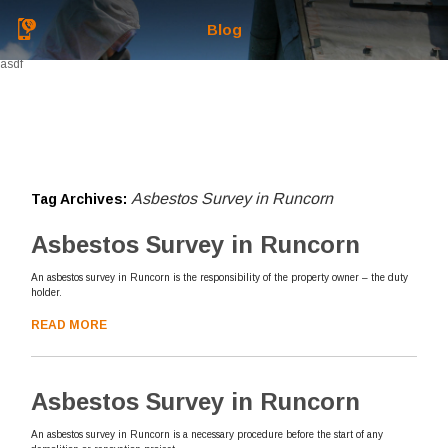
Blog
asdf
Asbestos Survey in Runcorn
Tag Archives:
Asbestos Survey in Runcorn
An asbestos survey in Runcorn is the responsibility of the property owner – the duty
holder.
READ MORE
Asbestos Survey in Runcorn
An asbestos survey in Runcorn is a necessary procedure before the start of any