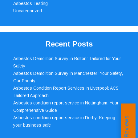
Asbestos Testing
Uncategorized
Recent Posts
Asbestos Demolition Survey in Bolton: Tailored for Your
Safety
Asbestos Demolition Survey in Manchester: Your Safety,
Our Priority
Asbestos Condition Report Services in Liverpool: ACS’
Tailored Approach
Asbestos condition report service in Nottingham: Your
Comprehensive Guide
Asbestos condition report service in Derby: Keeping
your business safe