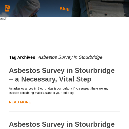
Blog
asdf
Asbestos Survey in Stourbridge
Tag Archives:
Asbestos Survey in Stourbridge
– a Necessary, Vital Step
An asbestos survey in Stourbridge is compulsory if you suspect there are any
asbestos-containing materials are in your building.
READ MORE
Asbestos Survey in Stourbridge