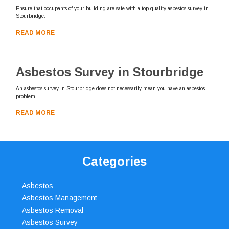
Ensure that occupants of your building are safe with a top-quality asbestos survey in
Stourbridge.
READ MORE
Asbestos Survey in Stourbridge
An asbestos survey in Stourbridge does not necessarily mean you have an asbestos
problem.
READ MORE
Categories
Asbestos
Asbestos Management
Asbestos Removal
Asbestos Survey