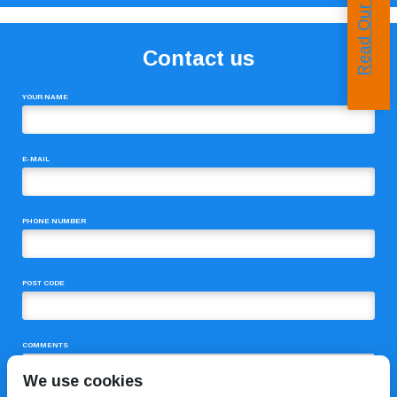
Read Our Reviews
Contact us
YOUR NAME
E-MAIL
PHONE NUMBER
POST CODE
COMMENTS
We use cookies