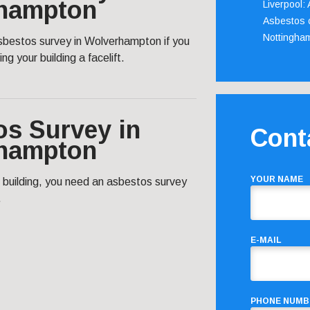
hampton
Liverpool:
Asbestos c
Nottingha
asbestos survey in Wolverhampton if you
ng your building a facelift.
os Survey in
Cont
hampton
YOUR NAME
c building, you need an asbestos survey
.
E-MAIL
PHONE NUMB