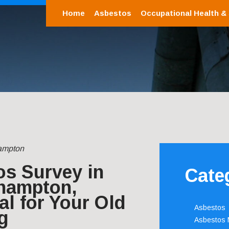
Home
Asbestos
Occupational Health &
ampton
os Survey in
Cate
hampton,
al for Your Old
Asbestos
g
Asbestos