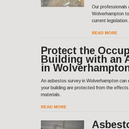
Our professionals 
Wolverhampton to 
current legislation.
READ MORE
Protect the Occup
Building with an
in Wolverhampto
An asbestos survey in Wolverhampton can e
your building are protected from the effect
materials.
READ MORE
Asbest