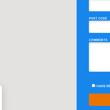
POST CODE
COMMENTS
I HAVE 