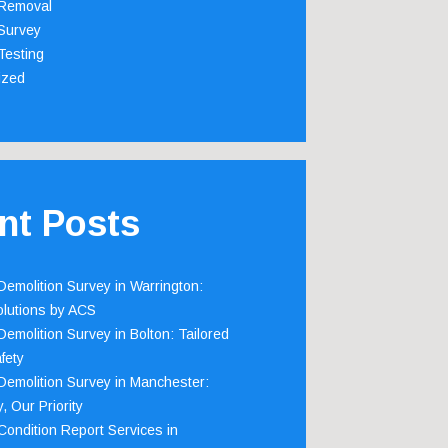
Removal
Survey
Testing
ized
nt Posts
emolition Survey in Warrington:
olutions by ACS
emolition Survey in Bolton: Tailored
fety
emolition Survey in Manchester:
, Our Priority
ondition Report Services in