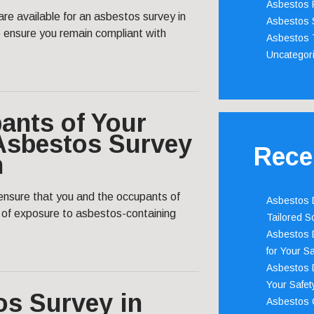
Asbestos 
are available for an asbestos survey in
Asbestos 
ensure you remain compliant with
Asbestos 
Uncategor
ants of Your
 Asbestos Survey
Rece
n
nsure that you and the occupants of
Asbestos D
s of exposure to asbestos-containing
Tailored S
Asbestos D
for Your Sa
Asbestos D
Your Safety
os Survey in
Asbestos C