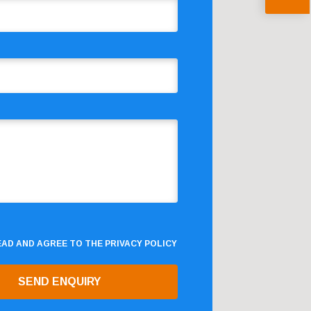
READ AND AGREE TO THE
PRIVACY POLICY