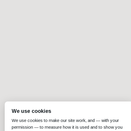
We use cookies
We use cookies to make our site work, and — with your
permission — to measure how it is used and to show you