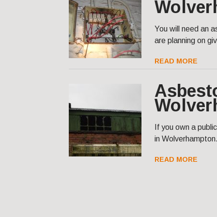
Wolver
You will need an 
are planning on givi
READ MORE
Asbest
Wolver
If you own a publi
in Wolverhampton
READ MORE