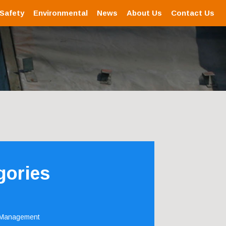
 Safety
Environmental
News
About Us
Contact Us
gories
 Management