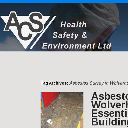
Asbestos Survey in Wolverh
Tag Archives:
Asbest
Wolver
Essenti
Buildin