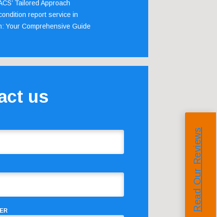
 ACS’ Tailored Approach
ondition report service in
m: Your Comprehensive Guide
act us
Read Our Reviews
ER