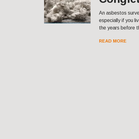
An asbestos survey
especially if you l
the years before t
READ MORE