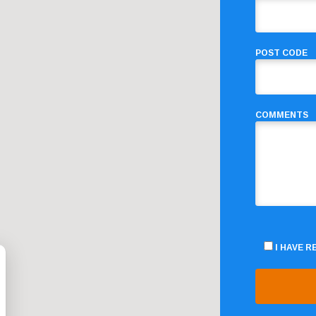
POST CODE
COMMENTS
I HAVE 