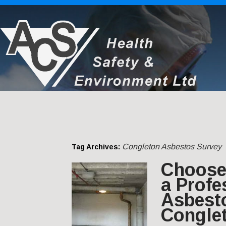
Congleton Asbestos Survey
Tag Archives:
Choose 
a Profe
Asbest
Congle