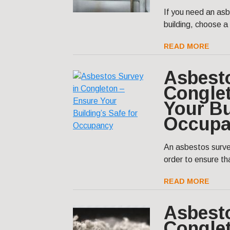
If you need an asb
building, choose a
READ MORE
Asbest
Congle
Your Bu
Occupa
An asbestos surve
order to ensure tha
READ MORE
Asbest
Congle