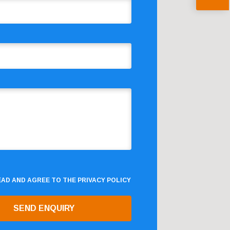
READ AND AGREE TO THE
PRIVACY POLICY