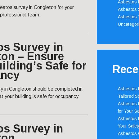
Asbestos 
estos survey in Congleton for your
Asbestos 
 professional team.
Asbestos 
Uncategor
os Survey in
ton – Ensure
ilding’s Safe for
Rece
ncy
y in Congleton should be completed in
Asbestos D
t your building is safe for occupancy.
Tailored S
Asbestos D
for Your Sa
Asbestos D
os Survey in
Your Safety
Asbestos C
ton