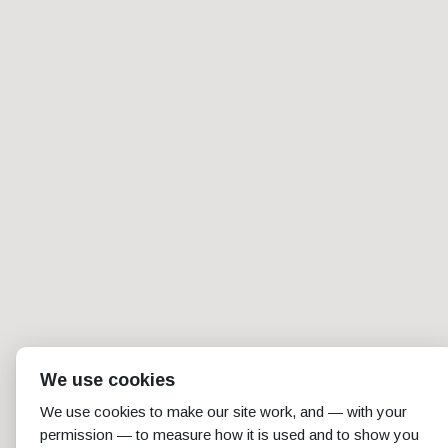
We use cookies
We use cookies to make our site work, and — with your
permission — to measure how it is used and to show you