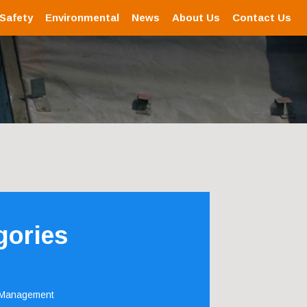
 Safety
Environmental
News
About Us
Contact Us
gories
 Management