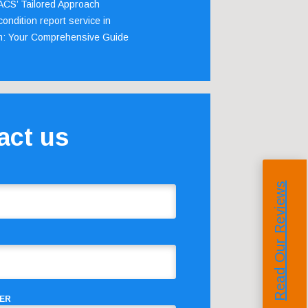
 ACS’ Tailored Approach
ondition report service in
m: Your Comprehensive Guide
act us
Read Our Reviews
ER