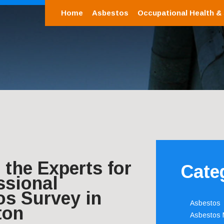
Home
Asbestos
Occupational Health &
the Experts for
Cate
ssional
os Survey in
Asbestos
ton
Asbestos