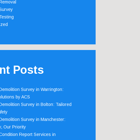
Removal
Survey
Testing
ized
nt Posts
emolition Survey in Warrington:
olutions by ACS
emolition Survey in Bolton: Tailored
fety
emolition Survey in Manchester:
, Our Priority
ondition Report Services in