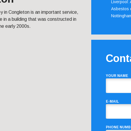
Liverpool:
Asbestos c
 in Congleton is an important service,
Nottingha
ive in a building that was constructed in
he early 2000s.
Cont
YOUR NAME
E-MAIL
PHONE NUMB