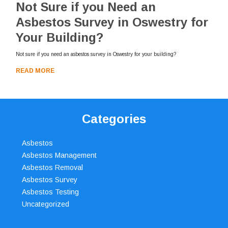
Not Sure if you Need an
Asbestos Survey in Oswestry for
Your Building?
Not sure if you need an asbestos survey in Oswestry for your building?
READ MORE
Categories
Asbestos
Asbestos Management
Asbestos Removal
Asbestos Survey
Asbestos Testing
Uncategorized