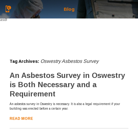
Blog
asdf
Oswestry Asbestos Survey
Tag Archives:
An Asbestos Survey in Oswestry
is Both Necessary and a
Requirement
An asbestos survey in Oswestry is necessary. It is also a legal requirement if your
building was erected before a certain year.
READ MORE