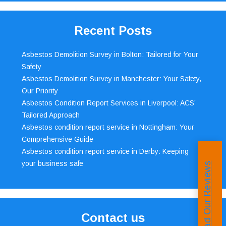
Recent Posts
Asbestos Demolition Survey in Bolton: Tailored for Your
Safety
Asbestos Demolition Survey in Manchester: Your Safety,
Our Priority
Asbestos Condition Report Services in Liverpool: ACS’
Tailored Approach
Asbestos condition report service in Nottingham: Your
Comprehensive Guide
Asbestos condition report service in Derby: Keeping
your business safe
Read Our Reviews
Contact us