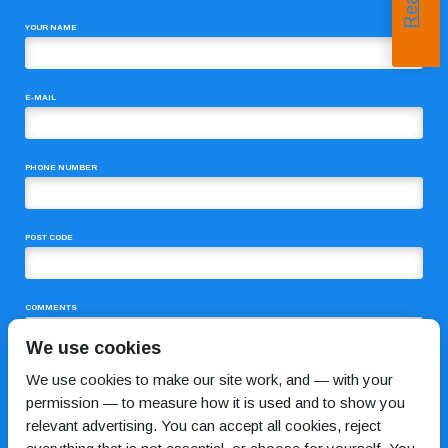
YOUR NAME
E-MAIL
PHONE NUMBER
POST CODE
COMMENTS
We use cookies
We use cookies to make our site work, and — with your
permission — to measure how it is used and to show you
relevant advertising. You can accept all cookies, reject