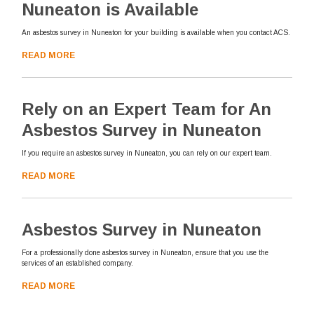
Nuneaton is Available
An asbestos survey in Nuneaton for your building is available when you contact ACS.
READ MORE
Rely on an Expert Team for An
Asbestos Survey in Nuneaton
If you require an asbestos survey in Nuneaton, you can rely on our expert team.
READ MORE
Asbestos Survey in Nuneaton
For a professionally done asbestos survey in Nuneaton, ensure that you use the
services of an established company.
READ MORE