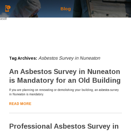
Blog
asdf
Asbestos Survey in Nuneaton
Tag Archives:
An Asbestos Survey in Nuneaton
is Mandatory for an Old Building
If you are planning on renovating or demolishing your building, an asbestos survey
in Nuneaton is mandatory.
READ MORE
Professional Asbestos Survey in