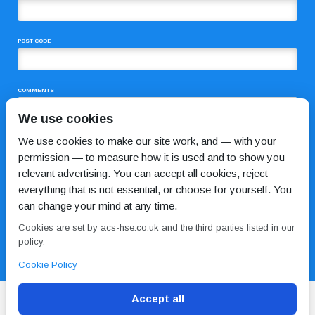
POST CODE
COMMENTS
We use cookies
We use cookies to make our site work, and — with your
permission — to measure how it is used and to show you
relevant advertising. You can accept all cookies, reject
everything that is not essential, or choose for yourself. You
can change your mind at any time.
I HAVE READ AND AGREE TO THE
PRIVACY POLICY
Cookies are set by acs-hse.co.uk and the third parties listed in our
policy.
Cookie Policy
Accept all