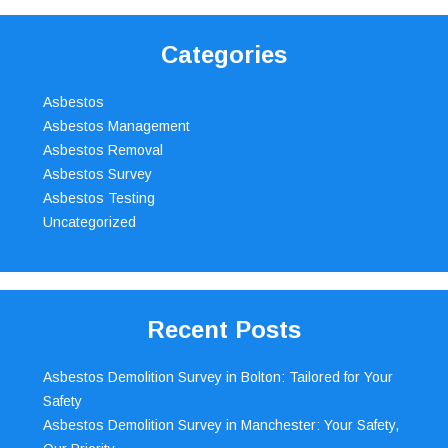
Categories
Asbestos
Asbestos Management
Asbestos Removal
Asbestos Survey
Asbestos Testing
Uncategorized
Recent Posts
Asbestos Demolition Survey in Bolton: Tailored for Your
Safety
Asbestos Demolition Survey in Manchester: Your Safety,