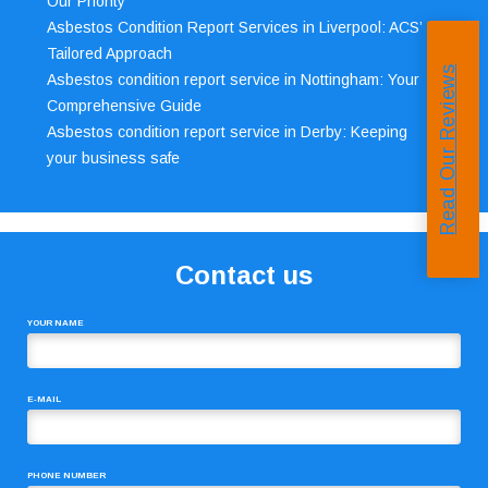
Our Priority
Asbestos Condition Report Services in Liverpool: ACS’
Tailored Approach
Read Our Reviews
Asbestos condition report service in Nottingham: Your
Comprehensive Guide
Asbestos condition report service in Derby: Keeping
your business safe
Contact us
YOUR NAME
E-MAIL
PHONE NUMBER