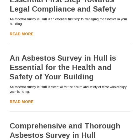
Legal Compliance and Safety
An asbestos survey in Hull is an essential first step to managing the asbestos in your
building.
READ MORE
An Asbestos Survey in Hull is
Essential for the Health and
Safety of Your Building
An asbestos survey in Hull is essential for the health and safety of those who occupy
your building.
READ MORE
Comprehensive and Thorough
Asbestos Survey in Hull