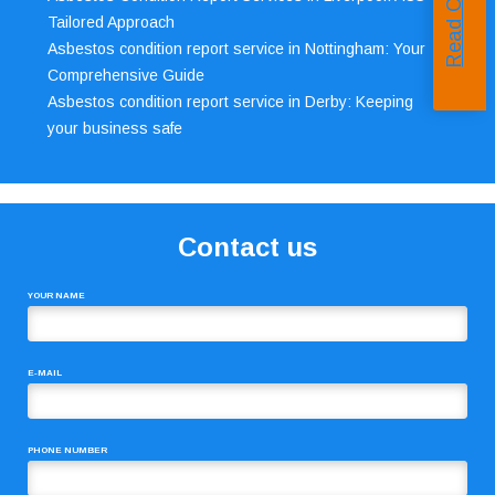
Tailored Approach
Asbestos condition report service in Nottingham: Your
Comprehensive Guide
Asbestos condition report service in Derby: Keeping
your business safe
Contact us
YOUR NAME
E-MAIL
PHONE NUMBER