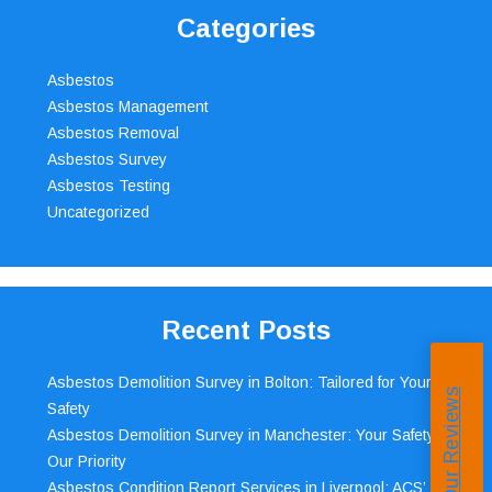
Categories
Asbestos
Asbestos Management
Asbestos Removal
Asbestos Survey
Asbestos Testing
Uncategorized
Recent Posts
Asbestos Demolition Survey in Bolton: Tailored for Your
Read Our Reviews
Safety
Asbestos Demolition Survey in Manchester: Your Safety,
Our Priority
Asbestos Condition Report Services in Liverpool: ACS’