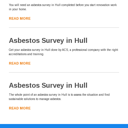
You will need an asbestos survey in Hull completed before you start renovation work
in your home.
READ MORE
Asbestos Survey in Hull
Get your asbestos survey in Hull done by ACS, a professional company with the right
accreditations and training.
READ MORE
Asbestos Survey in Hull
The whole point of an asbestos survey in Hull is to assess the situation and find
sustainable solutions to manage asbestos.
READ MORE