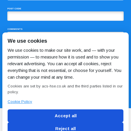
POST CODE
COMMENTS
We use cookies
We use cookies to make our site work, and — with your
permission — to measure how it is used and to show you
relevant advertising. You can accept all cookies, reject
everything that is not essential, or choose for yourself. You
can change your mind at any time.
I HAVE READ AND AGREE TO THE
PRIVACY POLICY
Cookies are set by acs-hse.co.uk and the third parties listed in our
policy.
Cookie Policy
Accept all
Reject all