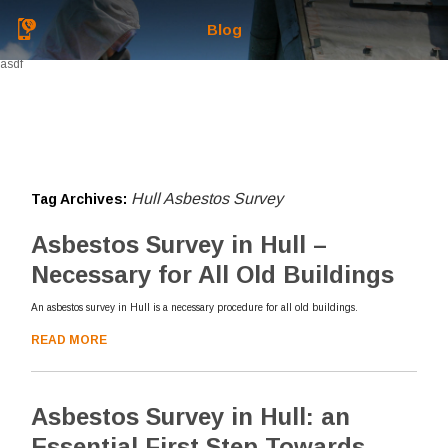
Blog
asdf
Hull Asbestos Survey
Tag Archives:
Asbestos Survey in Hull –
Necessary for All Old Buildings
An asbestos survey in Hull is a necessary procedure for all old buildings.
READ MORE
Asbestos Survey in Hull: an
Essential First Step Towards